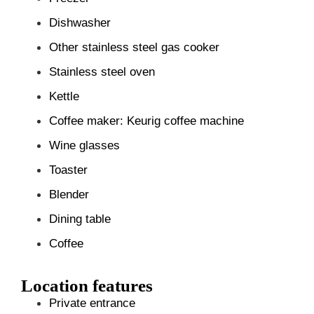
Dishwasher
Other stainless steel gas cooker
Stainless steel oven
Kettle
Coffee maker: Keurig coffee machine
Wine glasses
Toaster
Blender
Dining table
Coffee
Location features
Private entrance