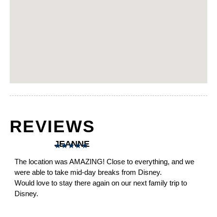
REVIEWS
JEANNE
★
★
★
★
★
The location was AMAZING! Close to everything, and we
were able to take mid-day breaks from Disney.
Would love to stay there again on our next family trip to
Disney.