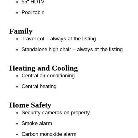
55" HDTV
Pool table
Family
Travel cot – always at the listing
Standalone high chair – always at the listing
Heating and Cooling
Central air conditioning
Central heating
Home Safety
Security cameras on property
Smoke alarm
Carbon monoxide alarm