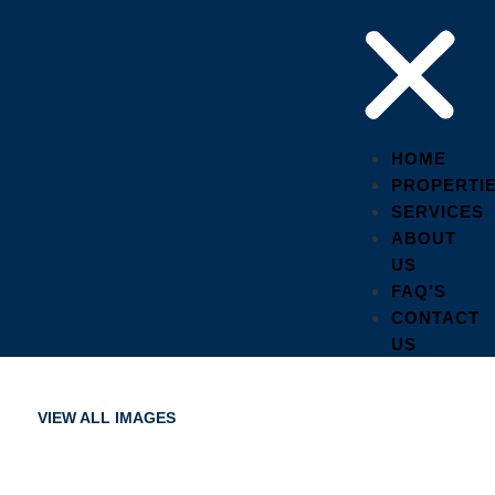
HOME
PROPERTI
SERVICES
ABOUT
US
FAQ’S
CONTACT
US
VIEW ALL IMAGES