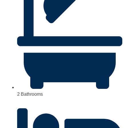
2 Bathrooms