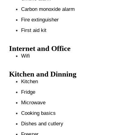
Carbon monoxide alarm
Fire extinguisher
First aid kit
Internet and Office
Wifi
Kitchen and Dinning
Kitchen
Fridge
Microwave
Cooking basics
Dishes and cutlery
Freezer