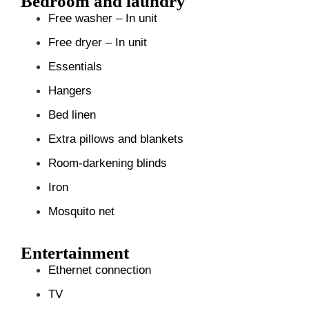
Bedroom and laundry
Free washer – In unit
Free dryer – In unit
Essentials
Hangers
Bed linen
Extra pillows and blankets
Room-darkening blinds
Iron
Mosquito net
Entertainment
Ethernet connection
TV