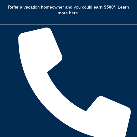
Refer a vacation homeowner and you could
earn $500*
!
Learn
more here.