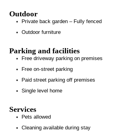
Outdoor
Private back garden – Fully fenced
Outdoor furniture
Parking and facilities
Free driveway parking on premises
Free on-street parking
Paid street parking off premises
Single level home
Services
Pets allowed
Cleaning available during stay