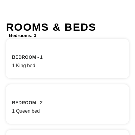
ROOMS & BEDS
Bedrooms: 3
BEDROOM - 1
1 King bed
BEDROOM - 2
1 Queen bed