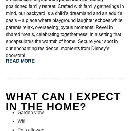
positioned family retreat. Crafted with family gatherings in
mind, our backyard is a child’s dreamland and an adult’s
oasis – a place where playground laughter echoes while
parents relax, overseeing joyous moments. Revel in
shared meals, celebrating togetherness, in a setting that
encapsulates the warmth of home. Secure your spot in
our enchanting residence, moments from Disney’s
doorstep!
READ MORE
WHAT CAN I EXPECT
IN THE HOME?
Garden view
Wifi
Pets allowed