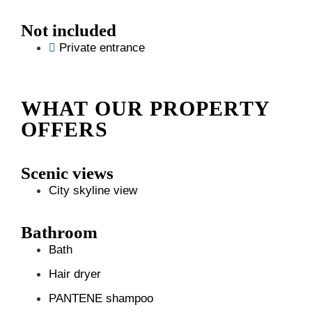
Not included
Private entrance
WHAT OUR PROPERTY
OFFERS
Scenic views
City skyline view
Bathroom
Bath
Hair dryer
PANTENE shampoo