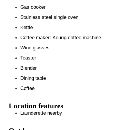
Gas cooker
Stainless steel single oven
Kettle
Coffee maker: Keurig coffee machine
Wine glasses
Toaster
Blender
Dining table
Coffee
Location features
Launderette nearby