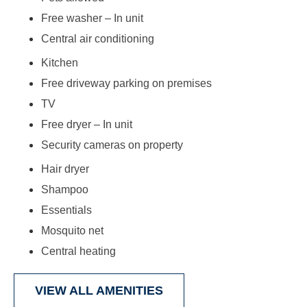
Free washer – In unit
Central air conditioning
Kitchen
Free driveway parking on premises
TV
Free dryer – In unit
Security cameras on property
Hair dryer
Shampoo
Essentials
Mosquito net
Central heating
VIEW ALL AMENITIES