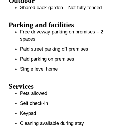
Outdoor
Shared back garden – Not fully fenced
Parking and facilities
Free driveway parking on premises – 2
spaces
Paid street parking off premises
Paid parking on premises
Single level home
Services
Pets allowed
Self check-in
Keypad
Cleaning available during stay