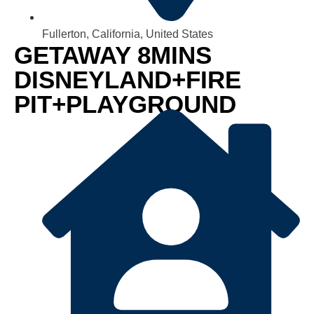
Fullerton, California, United States
GETAWAY 8MINS
DISNEYLAND+FIRE
PIT+PLAYGROUND