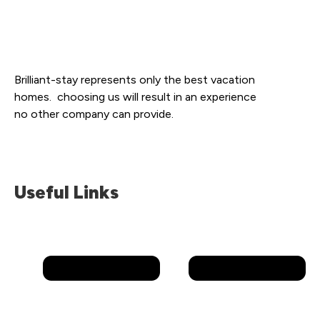
Brilliant-stay represents only the best vacation
homes. choosing us will result in an experience
no other company can provide.
Useful Links