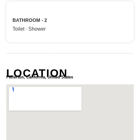
BATHROOM - 2
Toilet · Shower
LOCATION
Fullerton, California, United States