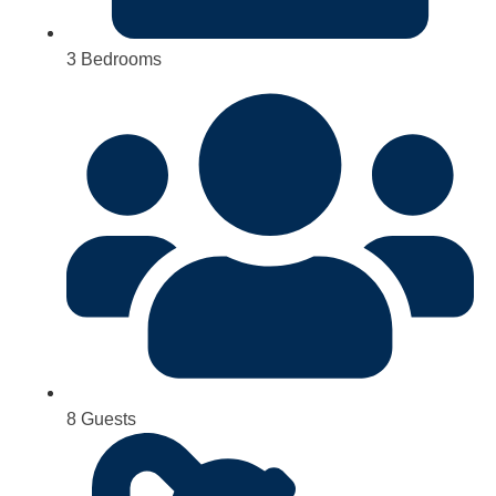
3 Bedrooms
8 Guests