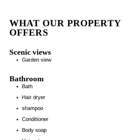
WHAT OUR PROPERTY
OFFERS
Scenic views
Garden view
Bathroom
Bath
Hair dryer
shampoo
Conditioner
Body soap