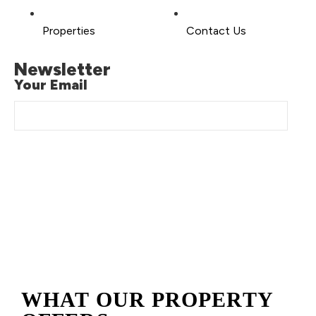
Properties
Contact Us
Newsletter
Your Email
Copyright © 2026 Brilliant-Stay, All Rights Reserved. Made
With ❤️ By
Digi Grows LLC.
WHAT OUR PROPERTY