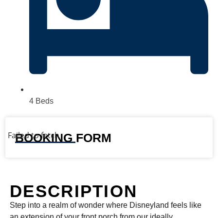
4 Beds
Failed to fetch
BOOKING FORM
DESCRIPTION
Step into a realm of wonder where Disneyland feels like
an extension of your front porch from our ideally