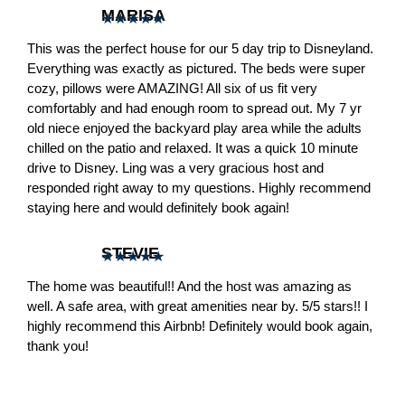
MARISA
★
★
★
★
★
This was the perfect house for our 5 day trip to Disneyland.
Everything was exactly as pictured. The beds were super
cozy, pillows were AMAZING! All six of us fit very
comfortably and had enough room to spread out. My 7 yr
old niece enjoyed the backyard play area while the adults
chilled on the patio and relaxed. It was a quick 10 minute
drive to Disney. Ling was a very gracious host and
responded right away to my questions. Highly recommend
staying here and would definitely book again!
STEVIE
★
★
★
★
★
The home was beautiful!! And the host was amazing as
well. A safe area, with great amenities near by. 5/5 stars!! I
highly recommend this Airbnb! Definitely would book again,
thank you!