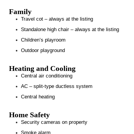
Family
Travel cot – always at the listing
Standalone high chair – always at the listing
Children’s playroom
Outdoor playground
Heating and Cooling
Central air conditioning
AC – split-type ductless system
Central heating
Home Safety
Security cameras on property
Smoke alarm