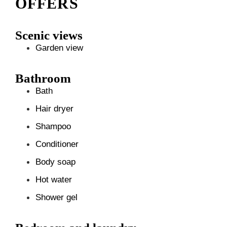
OFFERS
Scenic views
Garden view
Bathroom
Bath
Hair dryer
Shampoo
Conditioner
Body soap
Hot water
Shower gel