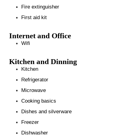
Fire extinguisher
First aid kit
Internet and Office
Wifi
Kitchen and Dinning
Kitchen
Refrigerator
Microwave
Cooking basics
Dishes and silverware
Freezer
Dishwasher