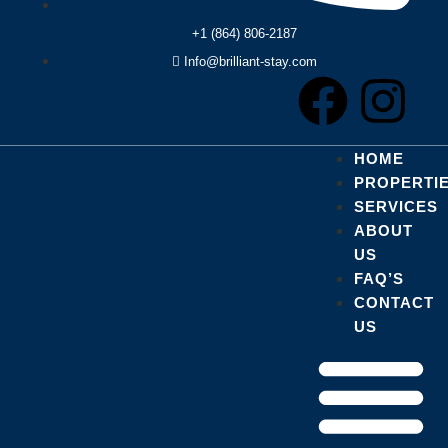
+1 (864) 806-2187
Info@brilliant-stay.com
HOME
PROPERTI
SERVICES
ABOUT
US
FAQ’S
CONTACT
US