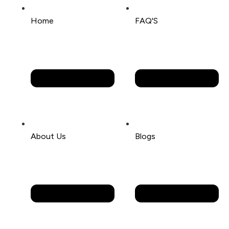
Home
FAQ'S
About Us
Blogs