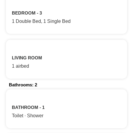
BEDROOM - 3
1 Double Bed, 1 Single Bed
LIVING ROOM
1 airbed
Bathrooms: 2
BATHROOM - 1
Toilet · Shower