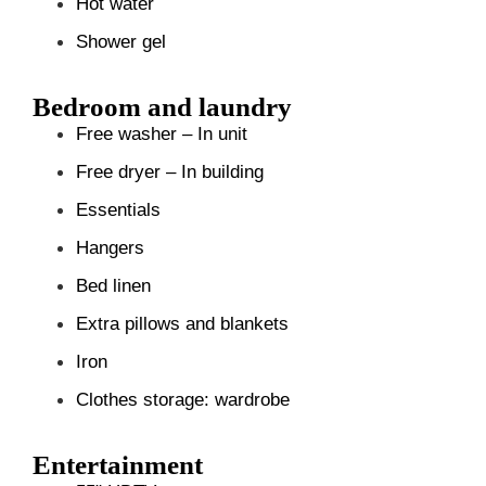
Hot water
Shower gel
Bedroom and laundry
Free washer – In unit
Free dryer – In building
Essentials
Hangers
Bed linen
Extra pillows and blankets
Iron
Clothes storage: wardrobe
Entertainment