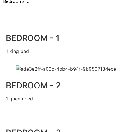
Bedrooms: 3
BEDROOM - 1
1 king bed
BEDROOM - 2
1 queen bed