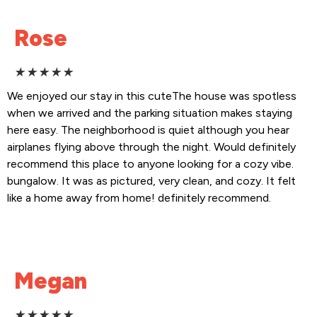
Rose
★
★
★
★
★
We enjoyed our stay in this cuteThe house was spotless
when we arrived and the parking situation makes staying
here easy. The neighborhood is quiet although you hear
airplanes flying above through the night. Would definitely
recommend this place to anyone looking for a cozy vibe.
bungalow. It was as pictured, very clean, and cozy. It felt
like a home away from home! definitely recommend.
Megan
★
★
★
★
★