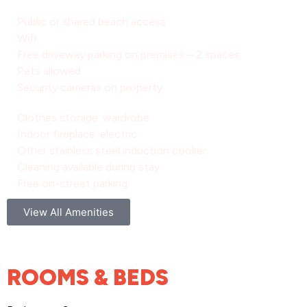
Public or shared beach access
Wifi
Free driveway parking on premises – 2 spaces
Pets allowed
Security cameras on property
Clothes storage: wardrobe
Indoor fireplace: electric
Other stainless steel induction cooker
Cleaning available during stay
Free on-street parking
View All Amenities
ROOMS & BEDS