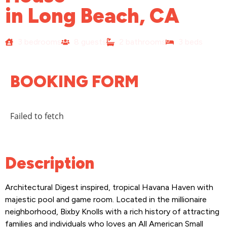
in Long Beach, CA
3 bedrooms
8 guests
2 bathrooms
3 beds
BOOKING FORM
Failed to fetch
Description
Architectural Digest inspired, tropical Havana Haven with
majestic pool and game room. Located in the millionaire
neighborhood, Bixby Knolls with a rich history of attracting
families and individuals who loves an All American Small