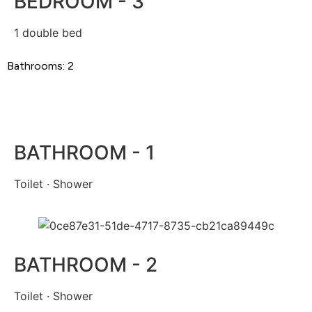
BEDROOM - 3
1 double bed
Bathrooms: 2
BATHROOM - 1
Toilet · Shower
BATHROOM - 2
Toilet · Shower