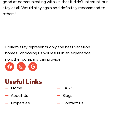
good at communicating with us that it didn’t interrupt our
stay at all. Would stay again and definitely recommend to
others!
Brilliant-stay represents only the best vacation
homes. choosing us will result in an experience
no other company can provide.
Useful Links
Home
FAQ'S
About Us
Blogs
Properties
Contact Us