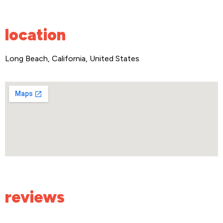
location
Long Beach, California, United States
reviews