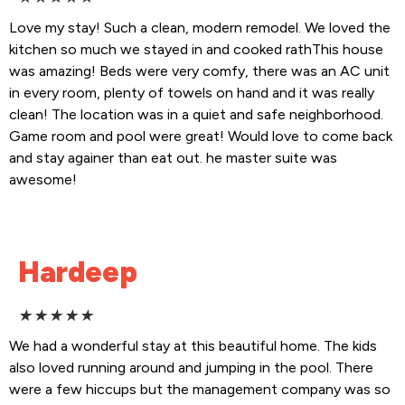
Love my stay! Such a clean, modern remodel. We loved the
kitchen so much we stayed in and cooked rathThis house
was amazing! Beds were very comfy, there was an AC unit
in every room, plenty of towels on hand and it was really
clean! The location was in a quiet and safe neighborhood.
Game room and pool were great! Would love to come back
and stay againer than eat out. he master suite was
awesome!
Hardeep
★
★
★
★
★
We had a wonderful stay at this beautiful home. The kids
also loved running around and jumping in the pool. There
were a few hiccups but the management company was so