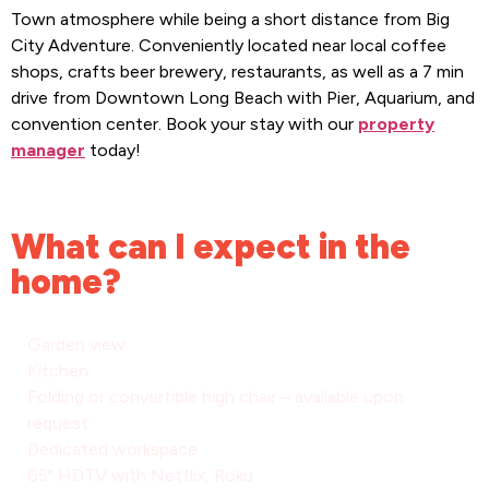
Town atmosphere while being a short distance from Big
City Adventure. Conveniently located near local coffee
shops, crafts beer brewery, restaurants, as well as a 7 min
drive from Downtown Long Beach with Pier, Aquarium, and
convention center. Book your stay with our
property
manager
today!
What can I expect in the
home?
Garden view
Kitchen
Folding or convertible high chair – available upon
request
Dedicated workspace
65" HDTV with Netflix, Roku