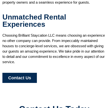
property owners and a seamless experience for guests.
Unmatched Rental
Experiences
Choosing Brilliant Staycation LLC means choosing an experience
no other company can provide. From impeccably maintained
houses to concierge-level services, we are obsessed with giving
our guests an amazing experience. We take pride in our attention
to detail and our commitment to excellence in every aspect of our
service.
Contact Us