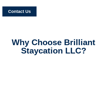
Contact Us
Why Choose Brilliant
Staycation LLC?