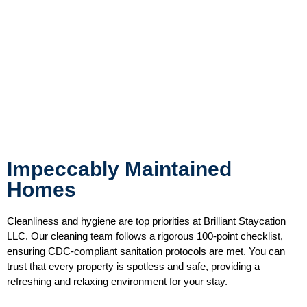
Impeccably Maintained
Homes
Cleanliness and hygiene are top priorities at Brilliant Staycation
LLC. Our cleaning team follows a rigorous 100-point checklist,
ensuring CDC-compliant sanitation protocols are met. You can
trust that every property is spotless and safe, providing a
refreshing and relaxing environment for your stay.