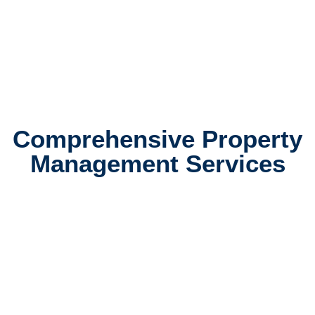
Comprehensive Property
Management Services