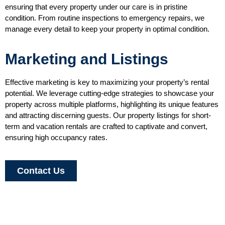
ensuring that every property under our care is in pristine
condition. From routine inspections to emergency repairs, we
manage every detail to keep your property in optimal condition.
Marketing and Listings
Effective marketing is key to maximizing your property’s rental
potential. We leverage cutting-edge strategies to showcase your
property across multiple platforms, highlighting its unique features
and attracting discerning guests. Our property listings for short-
term and vacation rentals are crafted to captivate and convert,
ensuring high occupancy rates.
Contact Us