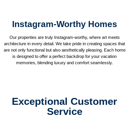
Instagram-Worthy Homes
Our properties are truly Instagram-worthy, where art meets
architecture in every detail. We take pride in creating spaces that
are not only functional but also aesthetically pleasing. Each home
is designed to offer a perfect backdrop for your vacation
memories, blending luxury and comfort seamlessly.
Exceptional Customer
Service