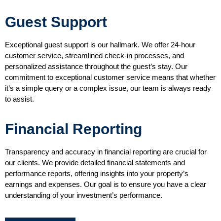
Guest Support
Exceptional guest support is our hallmark. We offer 24-hour
customer service, streamlined check-in processes, and
personalized assistance throughout the guest’s stay. Our
commitment to exceptional customer service means that whether
it’s a simple query or a complex issue, our team is always ready
to assist.
Financial Reporting
Transparency and accuracy in financial reporting are crucial for
our clients. We provide detailed financial statements and
performance reports, offering insights into your property’s
earnings and expenses. Our goal is to ensure you have a clear
understanding of your investment’s performance.