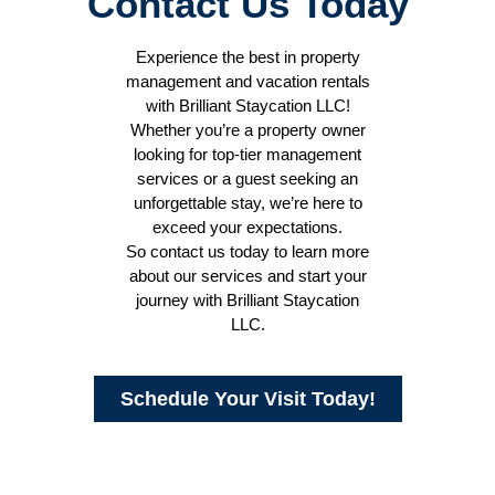
Contact Us Today
Experience the best in property
management and vacation rentals
with Brilliant Staycation LLC!
Whether you’re a property owner
looking for top-tier management
services or a guest seeking an
unforgettable stay, we’re here to
exceed your expectations.
So contact us today to learn more
about our services and start your
journey with Brilliant Staycation
LLC.
Schedule Your Visit Today!