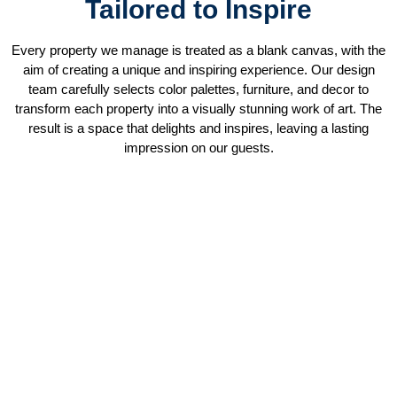
Tailored to Inspire
Every property we manage is treated as a blank canvas, with the
aim of creating a unique and inspiring experience. Our design
team carefully selects color palettes, furniture, and decor to
transform each property into a visually stunning work of art. The
result is a space that delights and inspires, leaving a lasting
impression on our guests.