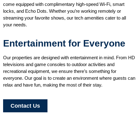
come equipped with complimentary high-speed Wi-Fi, smart
locks, and Echo Dots. Whether you’re working remotely or
streaming your favorite shows, our tech amenities cater to all
your needs.
Entertainment for Everyone
Our properties are designed with entertainment in mind. From HD
televisions and game consoles to outdoor activities and
recreational equipment, we ensure there’s something for
everyone. Our goal is to create an environment where guests can
relax and have fun, making the most of their stay.
Contact Us