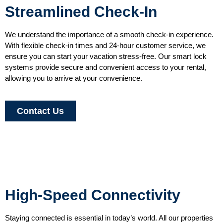
Streamlined Check-In
We understand the importance of a smooth check-in experience.
With flexible check-in times and 24-hour customer service, we
ensure you can start your vacation stress-free. Our smart lock
systems provide secure and convenient access to your rental,
allowing you to arrive at your convenience.
Contact Us
High-Speed Connectivity
Staying connected is essential in today’s world. All our properties