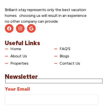
Brilliant-stay represents only the best vacation
homes. choosing us will result in an experience
no other company can provide.
Useful Links
Home
FAQ'S
About Us
Blogs
Properties
Contact Us
Newsletter
Your Email