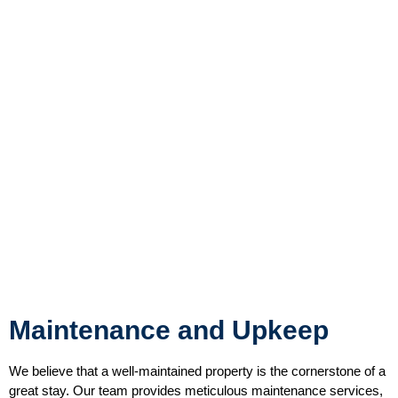
Maintenance and Upkeep
We believe that a well-maintained property is the cornerstone of a
great stay. Our team provides meticulous maintenance services,