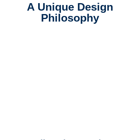
A Unique Design
Philosophy