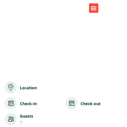
CONTACT US
Location
Check-in
Check-out
Guests
1