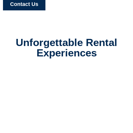
Contact Us
Unforgettable Rental
Experiences