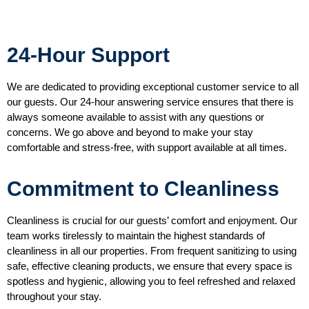
24-Hour Support
We are dedicated to providing exceptional customer service to all
our guests. Our 24-hour answering service ensures that there is
always someone available to assist with any questions or
concerns. We go above and beyond to make your stay
comfortable and stress-free, with support available at all times.
Commitment to Cleanliness
Cleanliness is crucial for our guests’ comfort and enjoyment. Our
team works tirelessly to maintain the highest standards of
cleanliness in all our properties. From frequent sanitizing to using
safe, effective cleaning products, we ensure that every space is
spotless and hygienic, allowing you to feel refreshed and relaxed
throughout your stay.