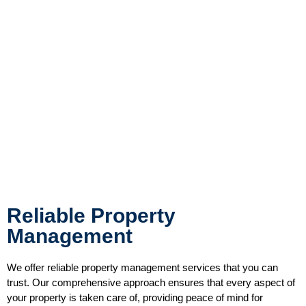
Reliable Property
Management
We offer reliable property management services that you can
trust. Our comprehensive approach ensures that every aspect of
your property is taken care of, providing peace of mind for