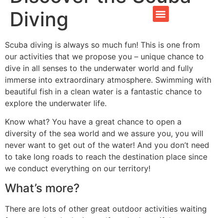
Diving
CONTACT US
Scuba diving is always so much fun! This is one from
our activities that we propose you – unique chance to
dive in all senses to the underwater world and fully
immerse into extraordinary atmosphere. Swimming with
beautiful fish in a clean water is a fantastic chance to
explore the underwater life.
Know what? You have a great chance to open a
diversity of the sea world and we assure you, you will
never want to get out of the water! And you don’t need
to take long roads to reach the destination place since
we conduct everything on our territory!
What’s more?
There are lots of other great outdoor activities waiting