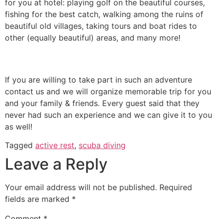
for you at hotel: playing golf on the beautiful courses,
fishing for the best catch, walking among the ruins of
beautiful old villages, taking tours and boat rides to
other (equally beautiful) areas, and many more!
If you are willing to take part in such an adventure
contact us and we will organize memorable trip for you
and your family & friends. Every guest said that they
never had such an experience and we can give it to you
as well!
Tagged
active rest
,
scuba diving
Leave a Reply
Your email address will not be published.
Required
fields are marked
*
Comment
*