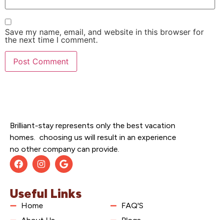
Save my name, email, and website in this browser for
the next time I comment.
Brilliant-stay represents only the best vacation
homes. choosing us will result in an experience
no other company can provide.
Useful Links
Home
FAQ'S