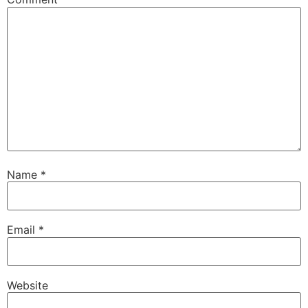
Name
*
Email
*
Website