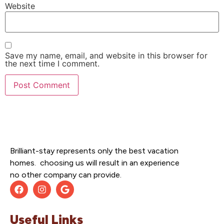
Website
Save my name, email, and website in this browser for
the next time I comment.
Brilliant-stay represents only the best vacation
homes. choosing us will result in an experience
no other company can provide.
Useful Links