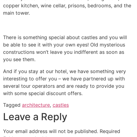
copper kitchen, wine cellar, prisons, bedrooms, and the
main tower.
There is something special about castles and you will
be able to see it with your own eyes! Old mysterious
constructions won’t leave you indifferent as soon as
you see them.
And if you stay at our hotel, we have something very
interesting to offer you – we have partnered up with
several tour operators and are ready to provide you
with some special discount offers.
Tagged
architecture
,
castles
Leave a Reply
Your email address will not be published.
Required