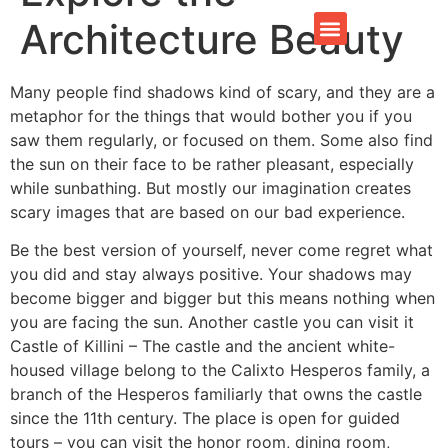
Architecture Beauty
CONTACT US
Many people find shadows kind of scary, and they are a
metaphor for the things that would bother you if you
saw them regularly, or focused on them. Some also find
the sun on their face to be rather pleasant, especially
while sunbathing. But mostly our imagination creates
scary images that are based on our bad experience.
Be the best version of yourself, never come regret what
you did and stay always positive. Your shadows may
become bigger and bigger but this means nothing when
you are facing the sun. Another castle you can visit it
Castle of Killini – The castle and the ancient white-
housed village belong to the Calixto Hesperos family, a
branch of the Hesperos familiarly that owns the castle
since the 11th century. The place is open for guided
tours – you can visit the honor room, dining room,