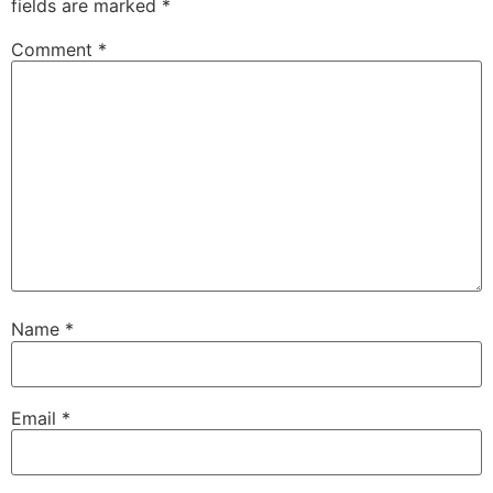
fields are marked
*
Comment
*
Name
*
Email
*