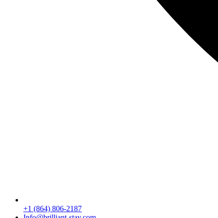
+1 (864) 806-2187
Info@brilliant-stay.com