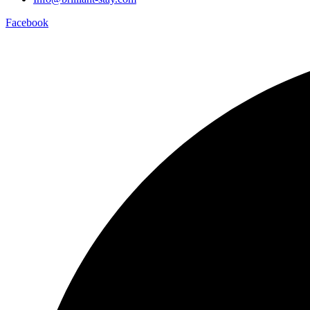
Facebook