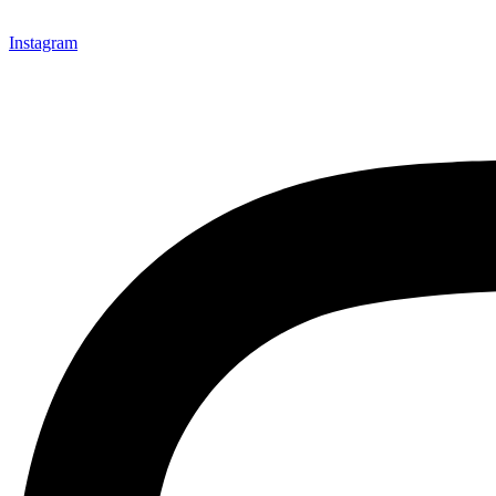
Instagram